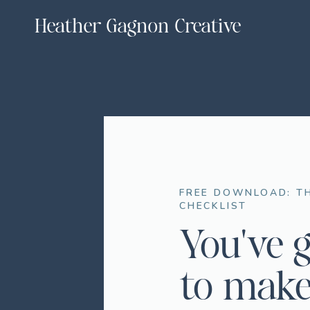
Heather Gagnon Creative
FREE DOWNLOAD: TH
CHECKLIST
You've 
to make