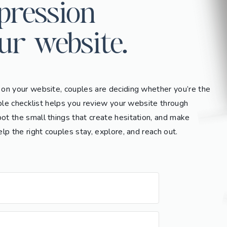
mpression
ur website.
 on your website, couples are deciding whether you’re the
imple checklist helps you review your website through
ot the small things that create hesitation, and make
elp the right couples stay, explore, and reach out.