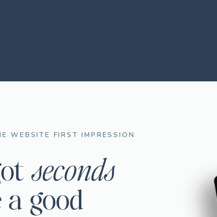
E WEBSITE FIRST IMPRESSION
seconds
got
 a good