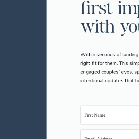
first i
with yo
Within seconds of landing
right fit for them. This s
engaged couples' eyes, sp
intentional updates that h