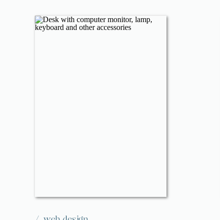
/
web design