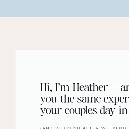
Hi, I’m Heather – a
you the same exper
your couples day in
(AND WEEKEND AFTER WEEKEND..