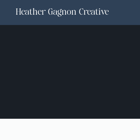
Heather Gagnon Creative