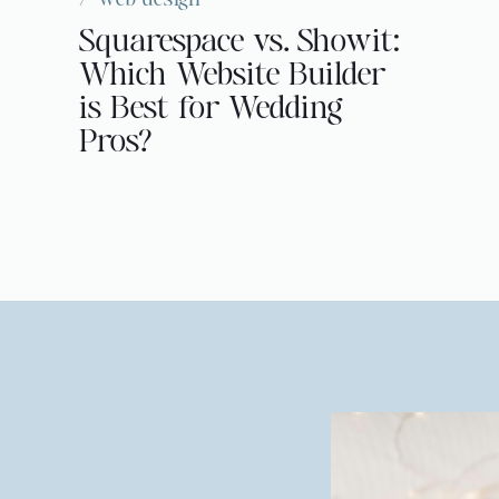
Squarespace vs. Showit:
Which Website Builder
is Best for Wedding
Pros?