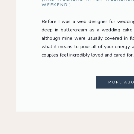
WEEKEND.)
Before I was a web designer for weddi
deep in buttercream as a wedding cake d
although mine were usually covered in fl
what it means to pour all of your energy, a
couples feel incredibly loved and cared for
MORE AB